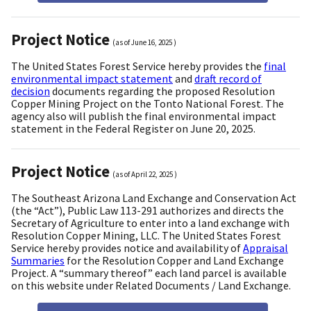
Project Notice
(as of
June 16, 2025
)
The United States Forest Service hereby provides the
final
environmental impact statement
and
draft record of
decision
documents regarding the proposed Resolution
Copper Mining Project on the Tonto National Forest. The
agency also will publish the final environmental impact
statement in the Federal Register on June 20, 2025.
Project Notice
(as of
April 22, 2025
)
The Southeast Arizona Land Exchange and Conservation Act
(the “Act”), Public Law 113-291 authorizes and directs the
Secretary of Agriculture to enter into a land exchange with
Resolution Copper Mining, LLC. The United States Forest
Service hereby provides notice and availability of
Appraisal
Summaries
for the Resolution Copper and Land Exchange
Project. A “summary thereof” each land parcel is available
on this website under Related Documents / Land Exchange.