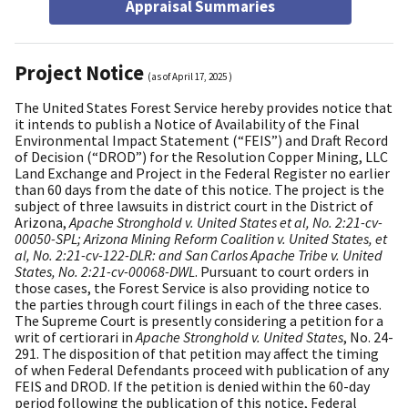
Appraisal Summaries
Project Notice
(as of
April 17, 2025
)
The United States Forest Service hereby provides notice that
it intends to publish a Notice of Availability of the Final
Environmental Impact Statement (“FEIS”) and Draft Record
of Decision (“DROD”) for the Resolution Copper Mining, LLC
Land Exchange and Project in the Federal Register no earlier
than 60 days from the date of this notice. The project is the
subject of three lawsuits in district court in the District of
Arizona,
Apache Stronghold v. United States et al, No. 2:21-cv-
00050-SPL; Arizona Mining Reform Coalition v. United States, et
al, No. 2:21-cv-122-DLR: and San Carlos Apache Tribe v. United
States, No. 2:21-cv-00068-DWL
. Pursuant to court orders in
those cases, the Forest Service is also providing notice to
the parties through court filings in each of the three cases.
The Supreme Court is presently considering a petition for a
writ of certiorari in
Apache Stronghold v. United States
, No. 24-
291. The disposition of that petition may affect the timing
of when Federal Defendants proceed with publication of any
FEIS and DROD. If the petition is denied within the 60-day
period following the publication of this notice, Federal