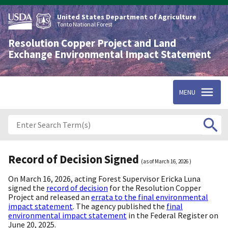
Skip
to
United States Department of Agriculture
main
Tonto National Forest
content
Resolution Copper Project and Land
Exchange Environmental Impact Statement
MENU
Record of Decision Signed
(as of
March 16, 2026
)
On March 16, 2026, acting Forest Supervisor Ericka Luna
signed the
record of decision
for the Resolution Copper
Project and released an
errata to the final environmental
impact statement
. The agency published the
final
environmental impact statement
in the Federal Register on
June 20, 2025.