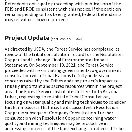
Defendants anticipate proceeding with publication of the
FEIS and DROD consistent with this notice. If the petition
remains pending or has been granted, Federal Defendants
may reevaluate how to proceed.
Project Update
(as of
February 21, 2023
)
As directed by USDA, the Forest Service has completed its
review of the tribal consultation record for the Resolution
Copper Land Exchange Final Environmental Impact
Statement. On September 10, 2021, the Forest Service
proceeded with re-initiating government-to-government
consultation with Tribal Nations to fully understand
concerns raised by the Tribes and the project’s impact to
tribally important and sacred resources within the project
area. The Forest Service distributed letters to 15 Arizona
tribes, requesting to re-initiate Tribal Consultation,
focusing on water quality and mining techniques to consider
further measures that may be discussed with Resolution
Copper in subsequent Company Consultation. Further
consultation with Resolution Copper concerning water
quality and mining techniques may be productive in
addressing concerns of the land exchange on affected Tribes.