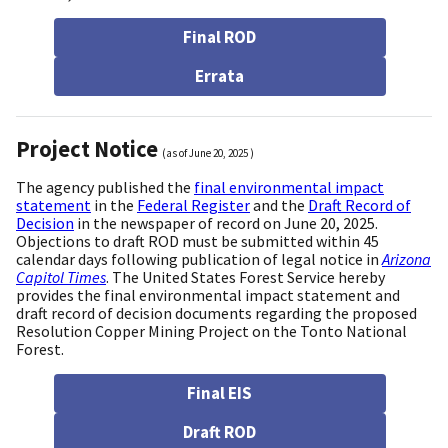
Final ROD
Errata
Project Notice
(as of
June 20, 2025
)
The agency published the
final environmental impact
statement
in the
Federal Register
and the
Draft Record of
Decision
in the newspaper of record on June 20, 2025.
Objections to draft ROD must be submitted within 45
calendar days following publication of legal notice in
Arizona
Capitol Times
. The United States Forest Service hereby
provides the final environmental impact statement and
draft record of decision documents regarding the proposed
Resolution Copper Mining Project on the Tonto National
Forest.
Final EIS
Draft ROD