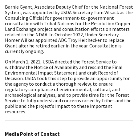
Barnie Gyant, Associate Deputy Chief for the National Forest
System, was appointed by USDA Secretary Tom Vilsack as the
Consulting Official for government-to-government
consultation with Tribal Nations for the Resolution Copper
Land Exchange project and consultation efforts on matters
related to the NDAA. In October 2022, Under Secretary
Homer Wilkes appointed ADC Troy Heithecker to replace
Gyant after he retired earlier in the year. Consultation is
currently ongoing.
On March 1, 2021, USDA directed the Forest Service to
withdraw the Notice of Availability and rescind the Final
Environmental Impact Statement and draft Record of
Decision. USDA took this step to provide an opportunity for
the agency to conduct a thorough review, to ensure
regulatory compliance of environmental, cultural, and
archaeological analyses, and to provide time for the Forest
Service to fully understand concerns raised by Tribes and the
public and the project’s impact to these important
resources.
Media Point of Contact