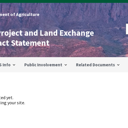
ent of Agriculture
Project and Land Exchange
act Statement
S Info
Public Involvement
Related Documents
ed yet.
ing your site.