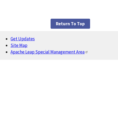
Return To Top
Get Updates
Footer
Site Map
Apache Leap Special Management Area