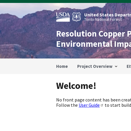
Skip
to
main
United States Departm
content
Tonto National Forest
Resolution Copper 
Environmental Imp
Home
Project Overview
EI
Welcome!
No front page content has been creat
Follow the
User Guide
to start build