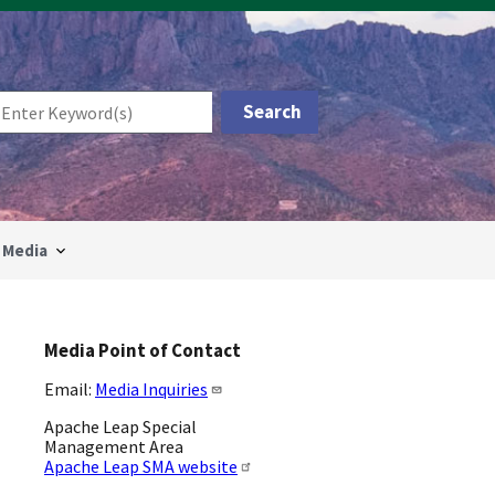
Media
Media Point of Contact
Email:
Media Inquiries
Apache Leap Special
Management Area
Apache Leap SMA website