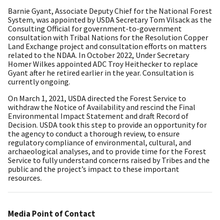
Barnie Gyant, Associate Deputy Chief for the National Forest
System, was appointed by USDA Secretary Tom Vilsack as the
Consulting Official for government-to-government
consultation with Tribal Nations for the Resolution Copper
Land Exchange project and consultation efforts on matters
related to the NDAA. In October 2022, Under Secretary
Homer Wilkes appointed ADC Troy Heithecker to replace
Gyant after he retired earlier in the year. Consultation is
currently ongoing.
On March 1, 2021, USDA directed the Forest Service to
withdraw the Notice of Availability and rescind the Final
Environmental Impact Statement and draft Record of
Decision. USDA took this step to provide an opportunity for
the agency to conduct a thorough review, to ensure
regulatory compliance of environmental, cultural, and
archaeological analyses, and to provide time for the Forest
Service to fully understand concerns raised by Tribes and the
public and the project’s impact to these important
resources.
Media Point of Contact