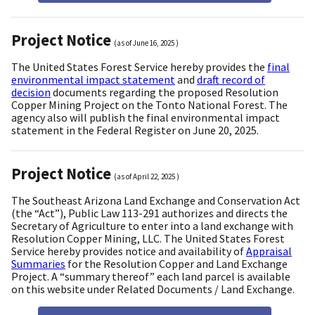
Project Notice
(as of
June 16, 2025
)
The United States Forest Service hereby provides the
final
environmental impact statement
and
draft record of
decision
documents regarding the proposed Resolution
Copper Mining Project on the Tonto National Forest. The
agency also will publish the final environmental impact
statement in the Federal Register on June 20, 2025.
Project Notice
(as of
April 22, 2025
)
The Southeast Arizona Land Exchange and Conservation Act
(the “Act”), Public Law 113-291 authorizes and directs the
Secretary of Agriculture to enter into a land exchange with
Resolution Copper Mining, LLC. The United States Forest
Service hereby provides notice and availability of
Appraisal
Summaries
for the Resolution Copper and Land Exchange
Project. A “summary thereof” each land parcel is available
on this website under Related Documents / Land Exchange.