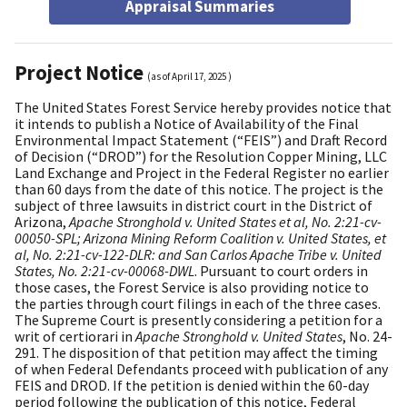
Appraisal Summaries
Project Notice
(as of
April 17, 2025
)
The United States Forest Service hereby provides notice that
it intends to publish a Notice of Availability of the Final
Environmental Impact Statement (“FEIS”) and Draft Record
of Decision (“DROD”) for the Resolution Copper Mining, LLC
Land Exchange and Project in the Federal Register no earlier
than 60 days from the date of this notice. The project is the
subject of three lawsuits in district court in the District of
Arizona,
Apache Stronghold v. United States et al, No. 2:21-cv-
00050-SPL; Arizona Mining Reform Coalition v. United States, et
al, No. 2:21-cv-122-DLR: and San Carlos Apache Tribe v. United
States, No. 2:21-cv-00068-DWL
. Pursuant to court orders in
those cases, the Forest Service is also providing notice to
the parties through court filings in each of the three cases.
The Supreme Court is presently considering a petition for a
writ of certiorari in
Apache Stronghold v. United States
, No. 24-
291. The disposition of that petition may affect the timing
of when Federal Defendants proceed with publication of any
FEIS and DROD. If the petition is denied within the 60-day
period following the publication of this notice, Federal