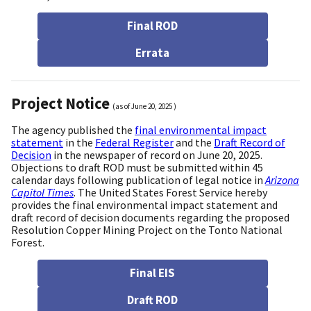
Final ROD
Errata
Project Notice
(as of
June 20, 2025
)
The agency published the
final environmental impact
statement
in the
Federal Register
and the
Draft Record of
Decision
in the newspaper of record on June 20, 2025.
Objections to draft ROD must be submitted within 45
calendar days following publication of legal notice in
Arizona
Capitol Times
. The United States Forest Service hereby
provides the final environmental impact statement and
draft record of decision documents regarding the proposed
Resolution Copper Mining Project on the Tonto National
Forest.
Final EIS
Draft ROD