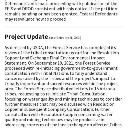
Defendants anticipate proceeding with publication of the
FEIS and DROD consistent with this notice. If the petition
remains pending or has been granted, Federal Defendants
may reevaluate how to proceed.
Project Update
(as of
February 21, 2023
)
As directed by USDA, the Forest Service has completed its
review of the tribal consultation record for the Resolution
Copper Land Exchange Final Environmental Impact
Statement. On September 10, 2021, the Forest Service
proceeded with re-initiating government-to-government
consultation with Tribal Nations to fully understand
concerns raised by the Tribes and the project’s impact to
tribally important and sacred resources within the project
area. The Forest Service distributed letters to 15 Arizona
tribes, requesting to re-initiate Tribal Consultation,
focusing on water quality and mining techniques to consider
further measures that may be discussed with Resolution
Copper in subsequent Company Consultation. Further
consultation with Resolution Copper concerning water
quality and mining techniques may be productive in
addressing concerns of the land exchange on affected Tribes.