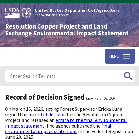
Skip
to
United States Department of Agriculture
main
Tonto National Forest
content
Resolution Copper Project and Land
Exchange Environmental Impact Statement
MENU
Record of Decision Signed
(as of
March 16, 2026
)
On March 16, 2026, acting Forest Supervisor Ericka Luna
signed the
record of decision
for the Resolution Copper
Project and released an
errata to the final environmental
impact statement
. The agency published the
final
environmental impact statement
in the Federal Register on
June 20, 2025.