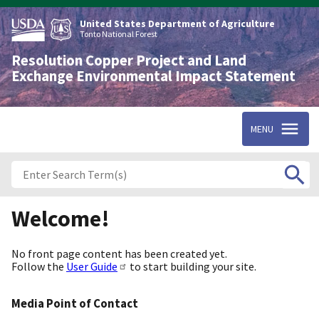
Skip
to
United States Department of Agriculture
main
Tonto National Forest
content
Resolution Copper Project and Land
Exchange Environmental Impact Statement
MENU
Welcome!
No front page content has been created yet.
Follow the
User Guide
to start building your site.
Media Point of Contact