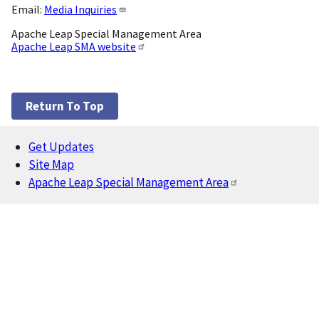
Email:
Media Inquiries
Apache Leap Special Management Area
Apache Leap SMA website
Return To Top
Get Updates
Footer
Site Map
Apache Leap Special Management Area