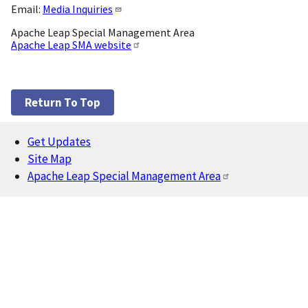
Email:
Media Inquiries
Apache Leap Special Management Area
Apache Leap SMA website
Return To Top
Get Updates
Footer
Site Map
Apache Leap Special Management Area