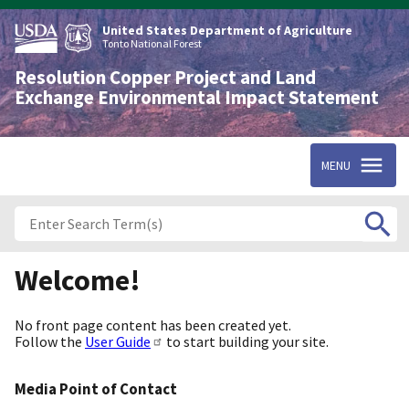
Skip
to
United States Department of Agriculture
main
Tonto National Forest
content
Resolution Copper Project and Land
Exchange Environmental Impact Statement
MENU
Welcome!
No front page content has been created yet.
Follow the
User Guide
to start building your site.
Media Point of Contact