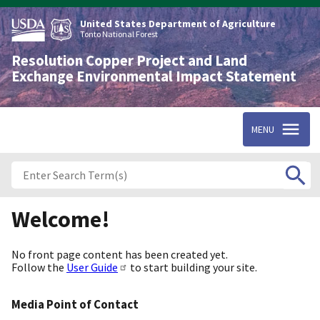
Skip
to
United States Department of Agriculture
main
Tonto National Forest
content
Resolution Copper Project and Land
Exchange Environmental Impact Statement
MENU
Welcome!
No front page content has been created yet.
Follow the
User Guide
to start building your site.
Media Point of Contact