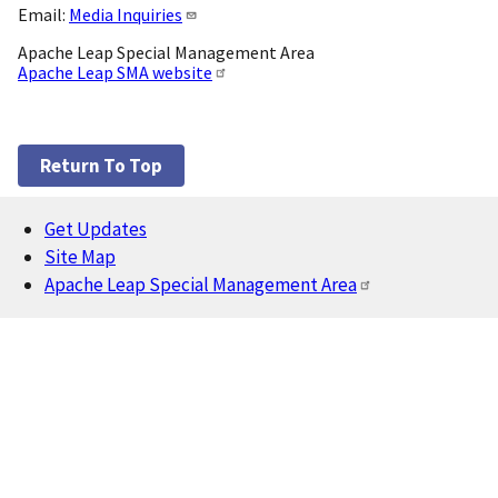
Email:
Media Inquiries
Apache Leap Special Management Area
Apache Leap SMA website
Return To Top
Get Updates
Footer
Site Map
Apache Leap Special Management Area