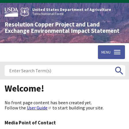
Skip
to
United States Department of Agriculture
main
Tonto National Forest
content
Resolution Copper Project and Land
Exchange Environmental Impact Statement
MENU
Welcome!
No front page content has been created yet.
Follow the
User Guide
to start building your site.
Media Point of Contact