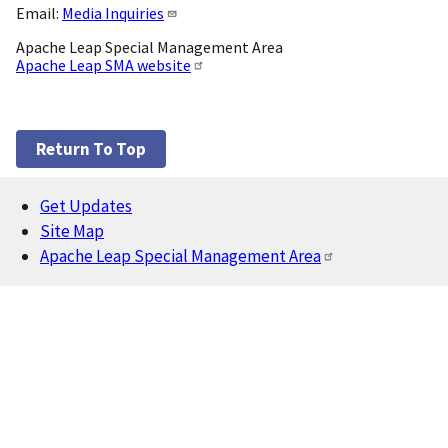
Email:
Media Inquiries
Apache Leap Special Management Area
Apache Leap SMA website
Return To Top
Get Updates
Footer
Site Map
Apache Leap Special Management Area