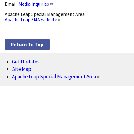
Email:
Media Inquiries
Apache Leap Special Management Area
Apache Leap SMA website
Return To Top
Get Updates
Footer
Site Map
Apache Leap Special Management Area