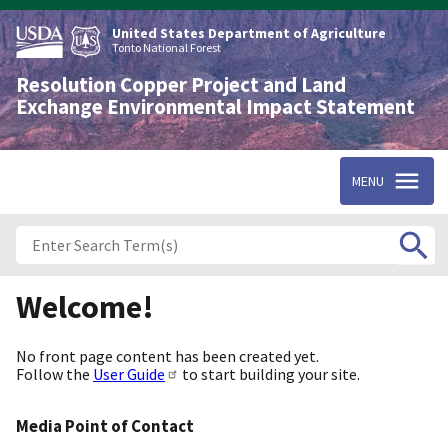
Skip
to
United States Department of Agriculture
main
Tonto National Forest
content
Resolution Copper Project and Land
Exchange Environmental Impact Statement
MENU
Welcome!
No front page content has been created yet.
Follow the
User Guide
to start building your site.
Media Point of Contact