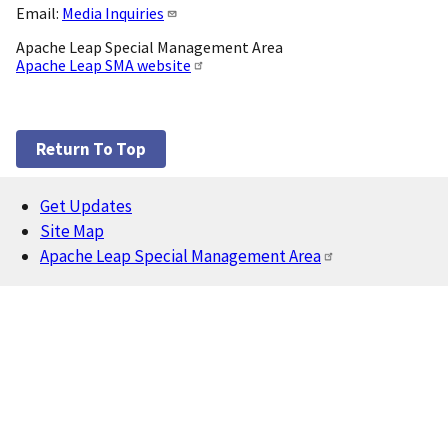
Email:
Media Inquiries
Apache Leap Special Management Area
Apache Leap SMA website
Return To Top
Get Updates
Footer
Site Map
Apache Leap Special Management Area