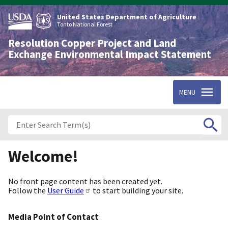
Skip
to
United States Department of Agriculture
main
Tonto National Forest
content
Resolution Copper Project and Land
Exchange Environmental Impact Statement
MENU
Welcome!
No front page content has been created yet.
Follow the
User Guide
to start building your site.
Media Point of Contact