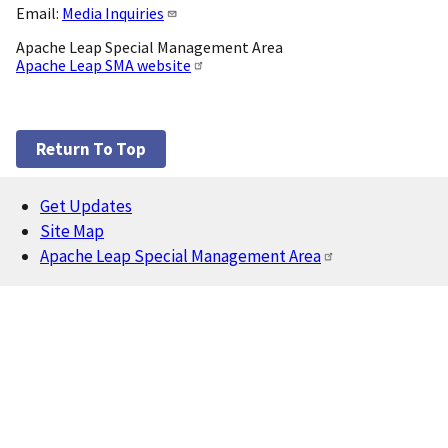
Email:
Media Inquiries
Apache Leap Special Management Area
Apache Leap SMA website
Return To Top
Get Updates
Footer
Site Map
Apache Leap Special Management Area