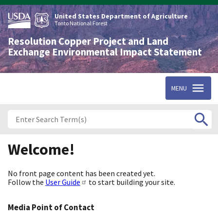
Skip
to
United States Department of Agriculture
main
Tonto National Forest
content
Resolution Copper Project and Land
Exchange Environmental Impact Statement
MENU
Welcome!
No front page content has been created yet.
Follow the
User Guide
to start building your site.
Media Point of Contact