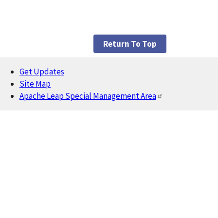
Return To Top
Get Updates
Footer
Site Map
Apache Leap Special Management Area