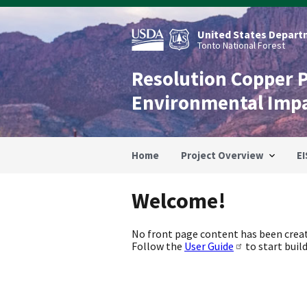
Skip
to
main
United States Departm
content
Tonto National Forest
Resolution Copper 
Environmental Imp
Home
Project Overview
EI
Welcome!
No front page content has been creat
Follow the
User Guide
to start build