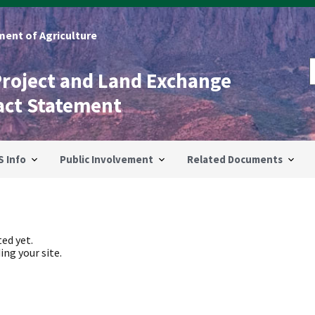
ent of Agriculture
Project and Land Exchange
act Statement
S Info
Public Involvement
Related Documents
ed yet.
ing your site.