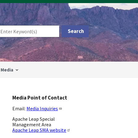
Media
Media Point of Contact
Email:
Media Inquiries
Apache Leap Special
Management Area
Apache Leap SMA website