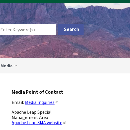
Media
Media Point of Contact
Email:
Media Inquiries
Apache Leap Special
Management Area
Apache Leap SMA website