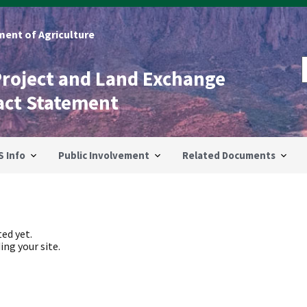
ent of Agriculture
Project and Land Exchange
act Statement
S Info
Public Involvement
Related Documents
ed yet.
ing your site.