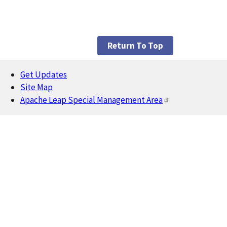
Return To Top
Get Updates
Footer
Site Map
Apache Leap Special Management Area