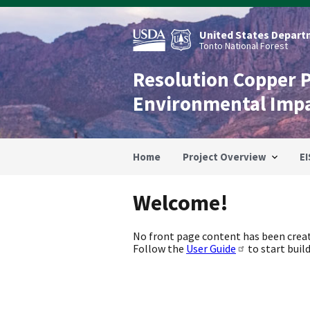
Skip
to
main
United States Departm
content
Tonto National Forest
Resolution Copper 
Environmental Imp
Home
Project Overview
EI
Welcome!
No front page content has been creat
Follow the
User Guide
to start build