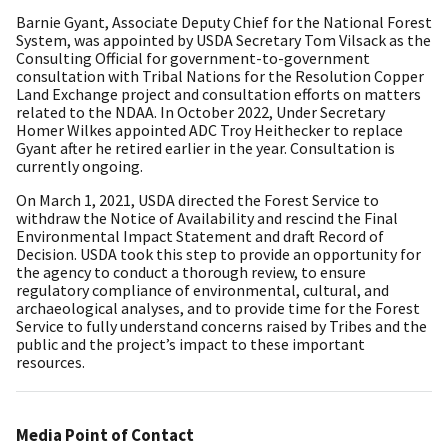
Barnie Gyant, Associate Deputy Chief for the National Forest
System, was appointed by USDA Secretary Tom Vilsack as the
Consulting Official for government-to-government
consultation with Tribal Nations for the Resolution Copper
Land Exchange project and consultation efforts on matters
related to the NDAA. In October 2022, Under Secretary
Homer Wilkes appointed ADC Troy Heithecker to replace
Gyant after he retired earlier in the year. Consultation is
currently ongoing.
On March 1, 2021, USDA directed the Forest Service to
withdraw the Notice of Availability and rescind the Final
Environmental Impact Statement and draft Record of
Decision. USDA took this step to provide an opportunity for
the agency to conduct a thorough review, to ensure
regulatory compliance of environmental, cultural, and
archaeological analyses, and to provide time for the Forest
Service to fully understand concerns raised by Tribes and the
public and the project’s impact to these important
resources.
Media Point of Contact