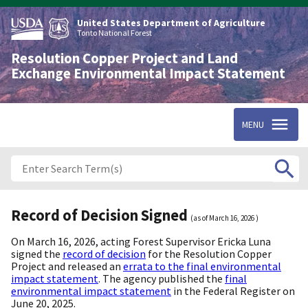
Skip
to
United States Department of Agriculture
main
Tonto National Forest
content
Resolution Copper Project and Land
Exchange Environmental Impact Statement
MENU
Record of Decision Signed
(as of
March 16, 2026
)
On March 16, 2026, acting Forest Supervisor Ericka Luna
signed the
record of decision
for the Resolution Copper
Project and released an
errata to the final environmental
impact statement
. The agency published the
final
environmental impact statement
in the Federal Register on
June 20, 2025.