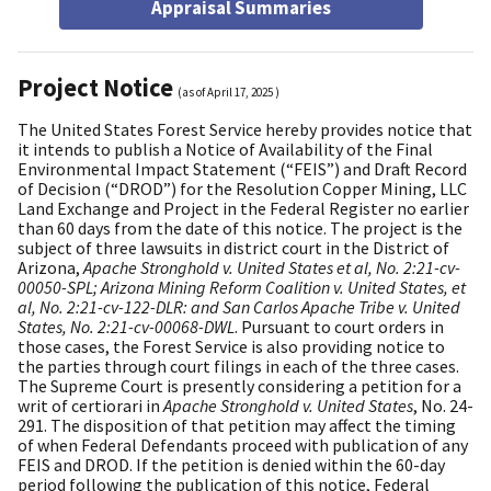
Appraisal Summaries
Project Notice
(as of
April 17, 2025
)
The United States Forest Service hereby provides notice that
it intends to publish a Notice of Availability of the Final
Environmental Impact Statement (“FEIS”) and Draft Record
of Decision (“DROD”) for the Resolution Copper Mining, LLC
Land Exchange and Project in the Federal Register no earlier
than 60 days from the date of this notice. The project is the
subject of three lawsuits in district court in the District of
Arizona,
Apache Stronghold v. United States et al, No. 2:21-cv-
00050-SPL; Arizona Mining Reform Coalition v. United States, et
al, No. 2:21-cv-122-DLR: and San Carlos Apache Tribe v. United
States, No. 2:21-cv-00068-DWL
. Pursuant to court orders in
those cases, the Forest Service is also providing notice to
the parties through court filings in each of the three cases.
The Supreme Court is presently considering a petition for a
writ of certiorari in
Apache Stronghold v. United States
, No. 24-
291. The disposition of that petition may affect the timing
of when Federal Defendants proceed with publication of any
FEIS and DROD. If the petition is denied within the 60-day
period following the publication of this notice, Federal