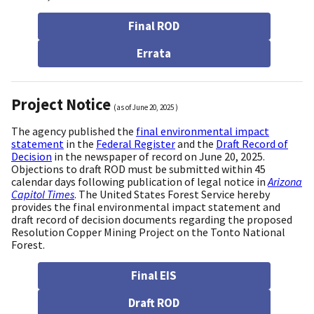
Final ROD
Errata
Project Notice
(as of
June 20, 2025
)
The agency published the
final environmental impact
statement
in the
Federal Register
and the
Draft Record of
Decision
in the newspaper of record on June 20, 2025.
Objections to draft ROD must be submitted within 45
calendar days following publication of legal notice in
Arizona
Capitol Times
. The United States Forest Service hereby
provides the final environmental impact statement and
draft record of decision documents regarding the proposed
Resolution Copper Mining Project on the Tonto National
Forest.
Final EIS
Draft ROD