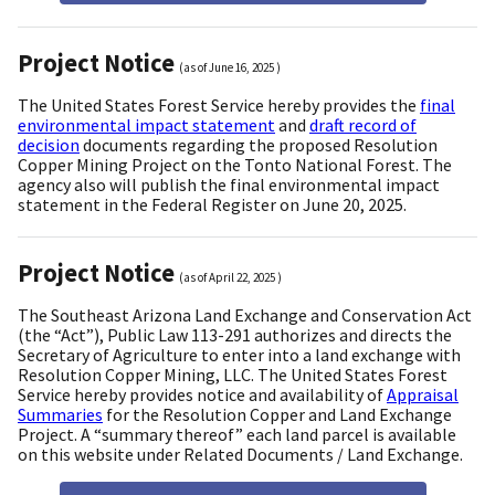
Project Notice
(as of
June 16, 2025
)
The United States Forest Service hereby provides the
final
environmental impact statement
and
draft record of
decision
documents regarding the proposed Resolution
Copper Mining Project on the Tonto National Forest. The
agency also will publish the final environmental impact
statement in the Federal Register on June 20, 2025.
Project Notice
(as of
April 22, 2025
)
The Southeast Arizona Land Exchange and Conservation Act
(the “Act”), Public Law 113-291 authorizes and directs the
Secretary of Agriculture to enter into a land exchange with
Resolution Copper Mining, LLC. The United States Forest
Service hereby provides notice and availability of
Appraisal
Summaries
for the Resolution Copper and Land Exchange
Project. A “summary thereof” each land parcel is available
on this website under Related Documents / Land Exchange.