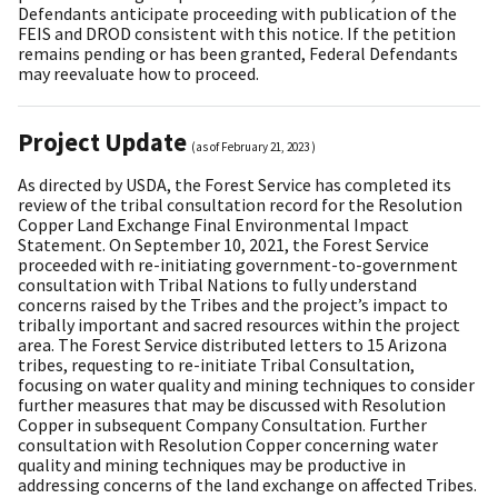
Defendants anticipate proceeding with publication of the
FEIS and DROD consistent with this notice. If the petition
remains pending or has been granted, Federal Defendants
may reevaluate how to proceed.
Project Update
(as of
February 21, 2023
)
As directed by USDA, the Forest Service has completed its
review of the tribal consultation record for the Resolution
Copper Land Exchange Final Environmental Impact
Statement. On September 10, 2021, the Forest Service
proceeded with re-initiating government-to-government
consultation with Tribal Nations to fully understand
concerns raised by the Tribes and the project’s impact to
tribally important and sacred resources within the project
area. The Forest Service distributed letters to 15 Arizona
tribes, requesting to re-initiate Tribal Consultation,
focusing on water quality and mining techniques to consider
further measures that may be discussed with Resolution
Copper in subsequent Company Consultation. Further
consultation with Resolution Copper concerning water
quality and mining techniques may be productive in
addressing concerns of the land exchange on affected Tribes.