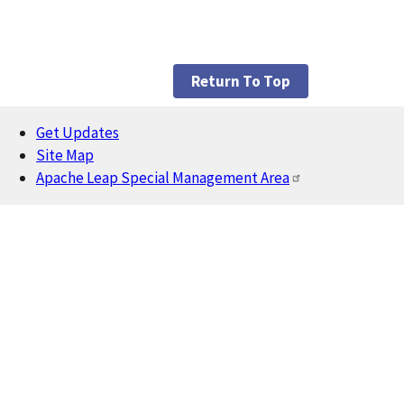
Return To Top
Get Updates
Footer
Site Map
Apache Leap Special Management Area