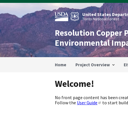
Skip
to
main
United States Departm
content
Tonto National Forest
Resolution Copper 
Environmental Imp
Home
Project Overview
EI
Welcome!
No front page content has been creat
Follow the
User Guide
to start build