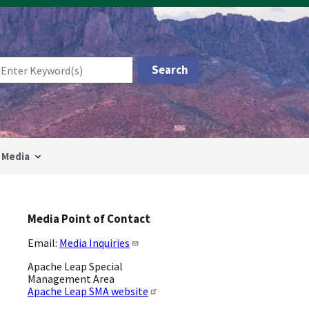
Media
Media Point of Contact
Email:
Media Inquiries
Apache Leap Special
Management Area
Apache Leap SMA website