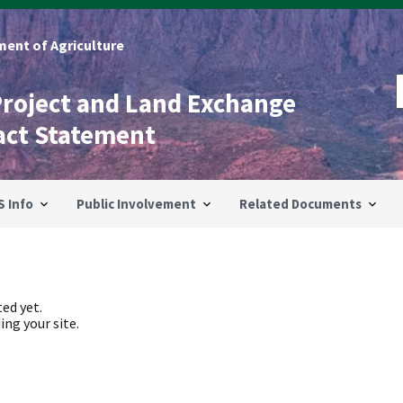
ent of Agriculture
Project and Land Exchange
act Statement
S Info
Public Involvement
Related Documents
ed yet.
ing your site.