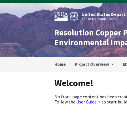
Skip
to
main
United States Departm
content
Tonto National Forest
Resolution Copper 
Environmental Imp
Home
Project Overview
EI
Welcome!
No front page content has been creat
Follow the
User Guide
to start build