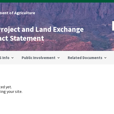
ent of Agriculture
Project and Land Exchange
act Statement
S Info
Public Involvement
Related Documents
ed yet.
ing your site.