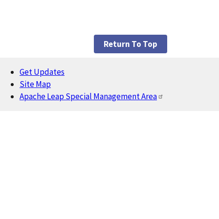
Return To Top
Get Updates
Footer
Site Map
Apache Leap Special Management Area