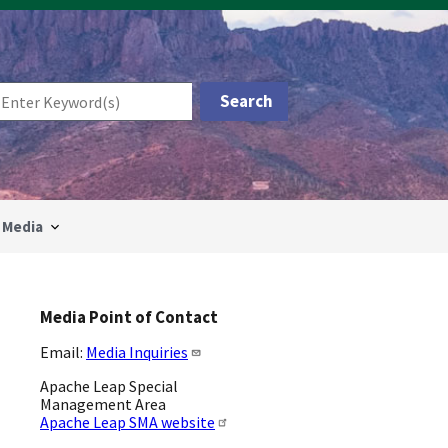
Media
Media Point of Contact
Email:
Media Inquiries
Apache Leap Special
Management Area
Apache Leap SMA website