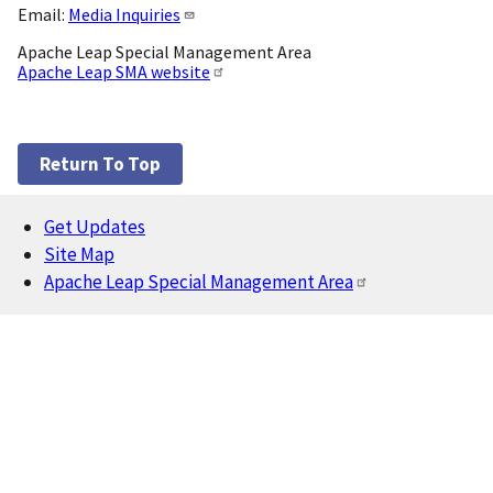
Email:
Media Inquiries
Apache Leap Special Management Area
Apache Leap SMA website
Return To Top
Get Updates
Footer
Site Map
Apache Leap Special Management Area