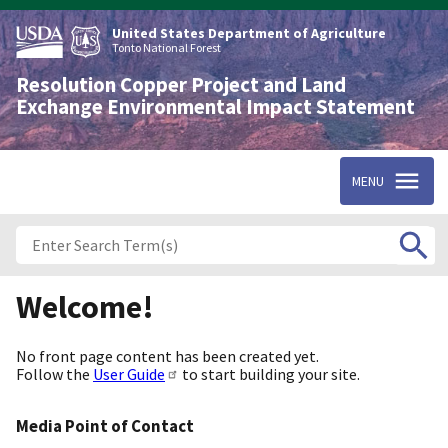
Skip
to
United States Department of Agriculture
main
Tonto National Forest
content
Resolution Copper Project and Land
Exchange Environmental Impact Statement
MENU
Welcome!
No front page content has been created yet.
Follow the
User Guide
to start building your site.
Media Point of Contact