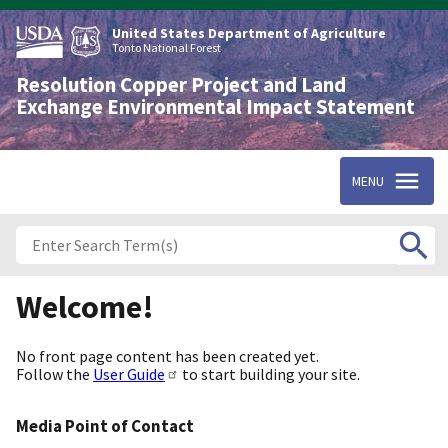
Skip
to
United States Department of Agriculture
main
Tonto National Forest
content
Resolution Copper Project and Land
Exchange Environmental Impact Statement
MENU
Welcome!
No front page content has been created yet.
Follow the
User Guide
to start building your site.
Media Point of Contact