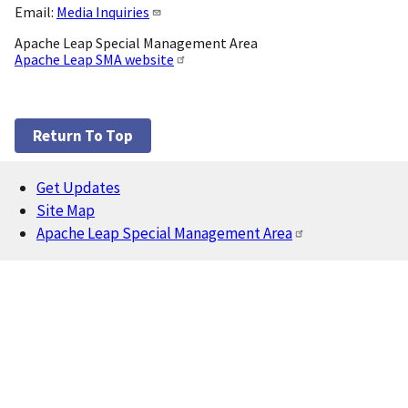
Email:
Media Inquiries
Apache Leap Special Management Area
Apache Leap SMA website
Return To Top
Get Updates
Footer
Site Map
Apache Leap Special Management Area