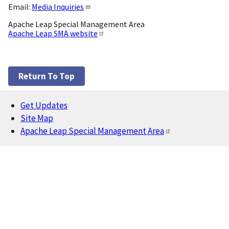
Email:
Media Inquiries
Apache Leap Special Management Area
Apache Leap SMA website
Return To Top
Get Updates
Footer
Site Map
Apache Leap Special Management Area