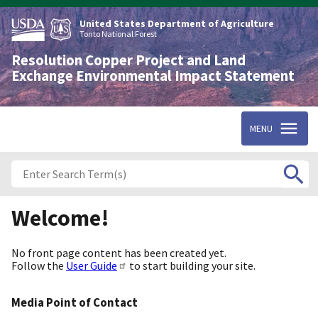
Skip
to
United States Department of Agriculture
main
Tonto National Forest
content
Resolution Copper Project and Land
Exchange Environmental Impact Statement
MENU
Welcome!
No front page content has been created yet.
Follow the
User Guide
to start building your site.
Media Point of Contact