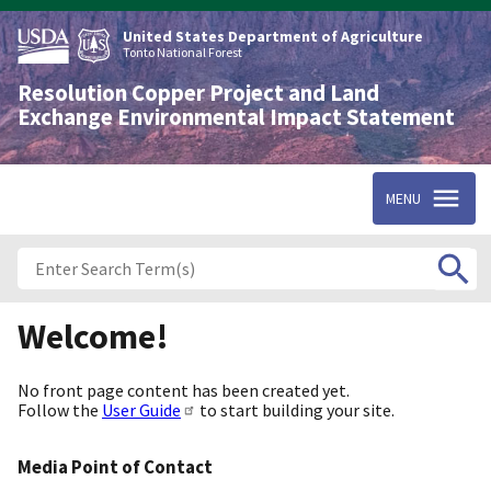
Skip
to
United States Department of Agriculture
main
Tonto National Forest
content
Resolution Copper Project and Land
Exchange Environmental Impact Statement
MENU
Welcome!
No front page content has been created yet.
Follow the
User Guide
to start building your site.
Media Point of Contact