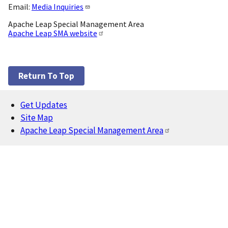
Email:
Media Inquiries
Apache Leap Special Management Area
Apache Leap SMA website
Return To Top
Get Updates
Footer
Site Map
Apache Leap Special Management Area