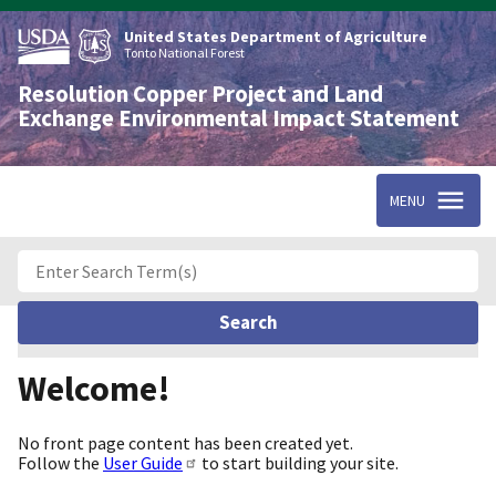
Skip
to
United States Department of Agriculture
main
Tonto National Forest
content
Resolution Copper Project and Land
Exchange Environmental Impact Statement
MENU
Welcome!
No front page content has been created yet.
Follow the
User Guide
to start building your site.