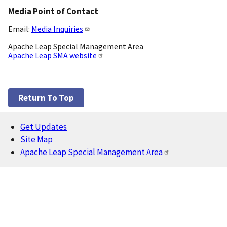
Media Point of Contact
Email:
Media Inquiries
Apache Leap Special Management Area
Apache Leap SMA website
Return To Top
Get Updates
Footer
Site Map
Apache Leap Special Management Area