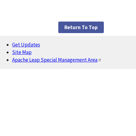
Return To Top
Get Updates
Footer
Site Map
Apache Leap Special Management Area