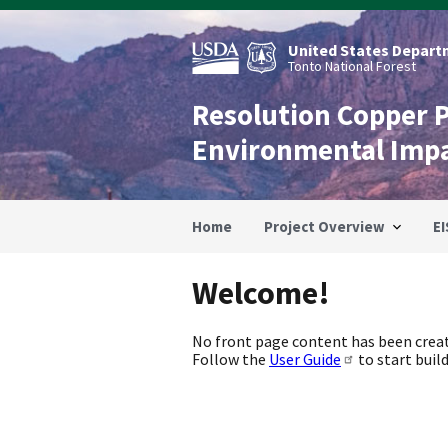
Skip
to
main
United States Departm
content
Tonto National Forest
Resolution Copper 
Environmental Imp
Home
Project Overview
EI
Welcome!
No front page content has been creat
Follow the
User Guide
to start build