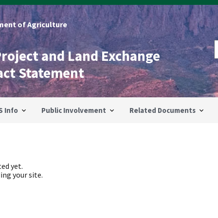
ent of Agriculture
Project and Land Exchange
act Statement
S Info
Public Involvement
Related Documents
ed yet.
ing your site.