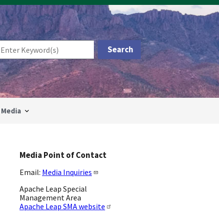
Media
Media Point of Contact
Email:
Media Inquiries
Apache Leap Special
Management Area
Apache Leap SMA website