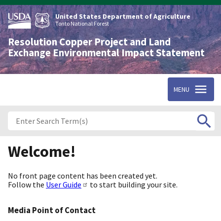
Skip
to
United States Department of Agriculture
main
Tonto National Forest
content
Resolution Copper Project and Land
Exchange Environmental Impact Statement
MENU
Welcome!
No front page content has been created yet.
Follow the
User Guide
to start building your site.
Media Point of Contact