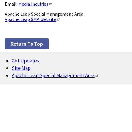
Email:
Media Inquiries
Apache Leap Special Management Area
Apache Leap SMA website
Return To Top
Get Updates
Footer
Site Map
Apache Leap Special Management Area