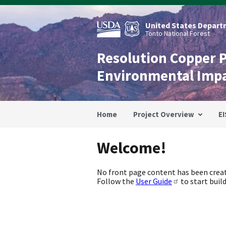
Skip
to
main
United States Departm
content
Tonto National Forest
Resolution Copper 
Environmental Imp
Home
Project Overview
EI
Welcome!
No front page content has been creat
Follow the
User Guide
to start build