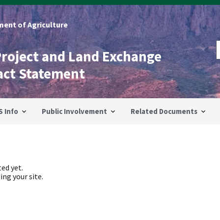
ent of Agriculture
Project and Land Exchange
act Statement
S Info
Public Involvement
Related Documents
ed yet.
ing your site.