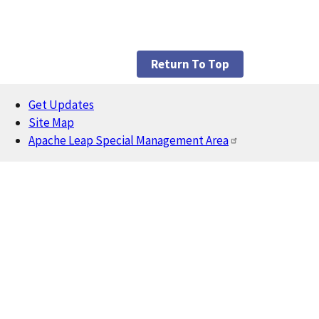
Return To Top
Get Updates
Footer
Site Map
Apache Leap Special Management Area