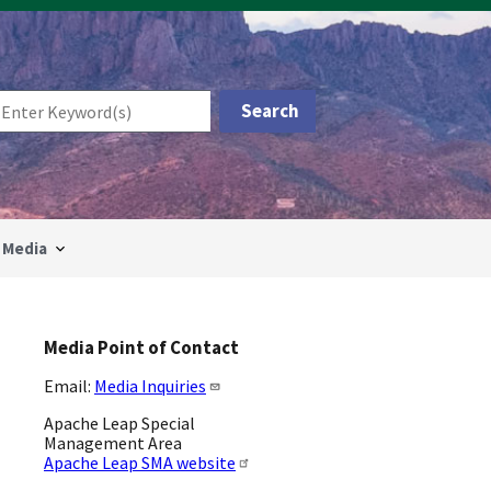
Media
Media Point of Contact
Email:
Media Inquiries
Apache Leap Special
Management Area
Apache Leap SMA website