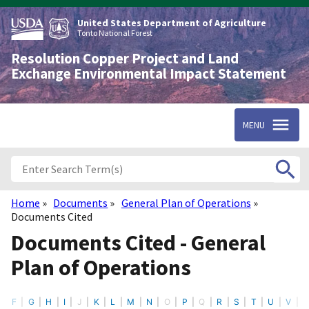
Skip
to
United States Department of Agriculture
main
Tonto National Forest
content
Resolution Copper Project and Land
Exchange Environmental Impact Statement
MENU
Home
Documents
General Plan of Operations
Breadcrumb
Documents Cited
Documents Cited - General
Plan of Operations
F
G
H
I
J
K
L
M
N
O
P
Q
R
S
T
U
V