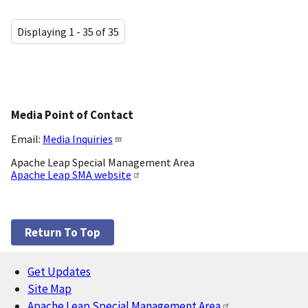
Displaying 1 - 35 of 35
Media Point of Contact
Email:
Media Inquiries
Apache Leap Special Management Area
Apache Leap SMA website
Return To Top
Get Updates
Footer
Site Map
Apache Leap Special Management Area