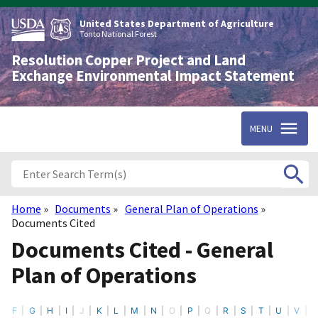
Skip
to
United States Department of Agriculture
main
Tonto National Forest
content
Resolution Copper Project and Land
Exchange Environmental Impact Statement
MENU
Home
Documents
General Plan of Operations
Breadcrumb
Documents Cited
Documents Cited - General
Plan of Operations
F
G
H
I
J
K
L
M
N
O
P
Q
R
S
T
U
V