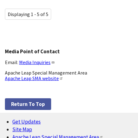
Displaying 1 - 5 of 5
Media Point of Contact
Email:
Media Inquiries
Apache Leap Special Management Area
Apache Leap SMA website
Return To Top
Get Updates
Footer
Site Map
Apache Leap Special Management Area