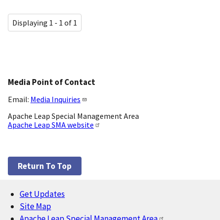
Displaying 1 - 1 of 1
Media Point of Contact
Email:
Media Inquiries
Apache Leap Special Management Area
Apache Leap SMA website
Return To Top
Get Updates
Footer
Site Map
Apache Leap Special Management Area