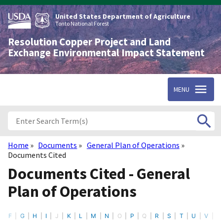
Skip
to
United States Department of Agriculture
main
Tonto National Forest
content
Resolution Copper Project and Land
Exchange Environmental Impact Statement
MENU
Home
Documents
General Plan of Operations
Breadcrumb
Documents Cited
Documents Cited - General
Plan of Operations
F
G
H
I
J
K
L
M
N
O
P
Q
R
S
T
U
V