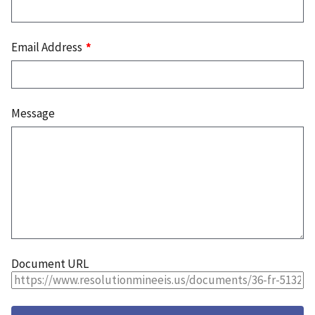
Email Address
Message
Document URL