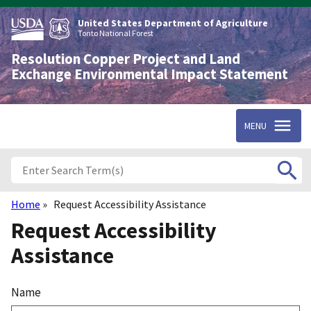
Skip
to
United States Department of Agriculture
main
Tonto National Forest
content
Resolution Copper Project and Land
Exchange Environmental Impact Statement
MENU
Home
Request Accessibility Assistance
Breadcrumb
Request Accessibility
Assistance
Name