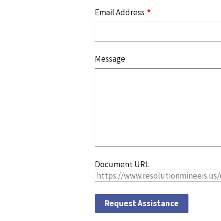
Email Address
Message
Document URL