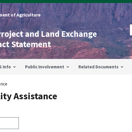
ent of Agriculture
Project and Land Exchange
act Statement
S Info
Public Involvement
Related Documents
ance
ity Assistance