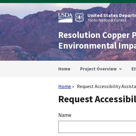
Skip
to
main
United States Departm
content
Tonto National Forest
Resolution Copper 
Environmental Imp
Home
Project Overview
EI
Home
Request Accessibility Assist
Breadcrumb
Request Accessibil
Name