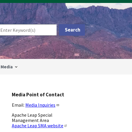
Media
Media Point of Contact
Email:
Media Inquiries
Apache Leap Special
Management Area
Apache Leap SMA website