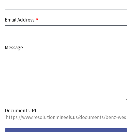
Email Address
Message
Document URL