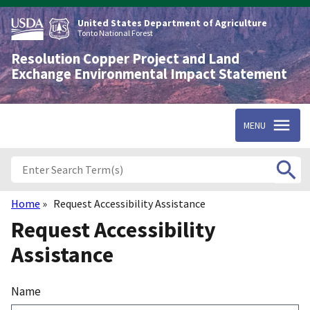
Skip
to
United States Department of Agriculture
main
Tonto National Forest
content
Resolution Copper Project and Land
Exchange Environmental Impact Statement
MENU
Home
Request Accessibility Assistance
Breadcrumb
Request Accessibility
Assistance
Name