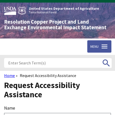
Skip
to
United States Department of Agriculture
main
Tonto National Forest
content
Resolution Copper Project and Land
Exchange Environmental Impact Statement
MENU
Home
Request Accessibility Assistance
Breadcrumb
Request Accessibility
Assistance
Name