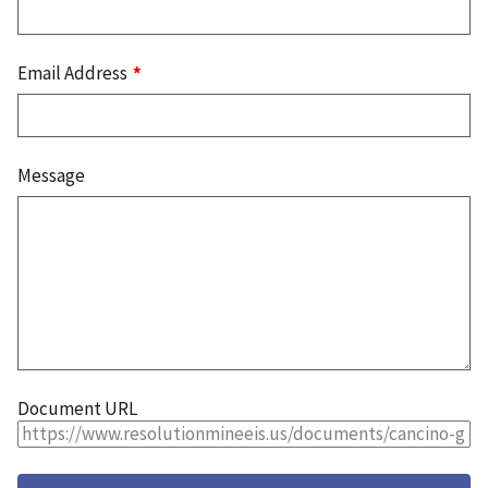
Email Address
Message
Document URL