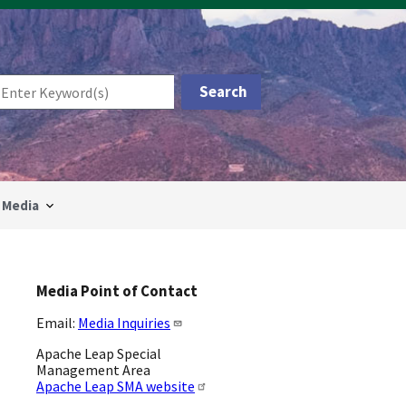
Media
Media Point of Contact
Email:
Media Inquiries
Apache Leap Special
Management Area
Apache Leap SMA website