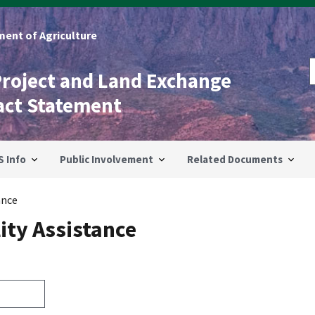
ent of Agriculture
Project and Land Exchange
act Statement
S Info
Public Involvement
Related Documents
ance
ity Assistance