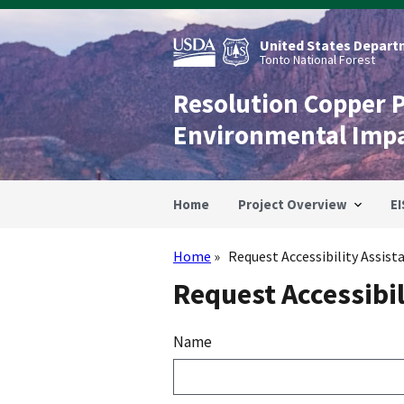
Skip
to
main
United States Departm
content
Tonto National Forest
Resolution Copper 
Environmental Imp
Home
Project Overview
EI
Home
Request Accessibility Assist
Breadcrumb
Request Accessibil
Name