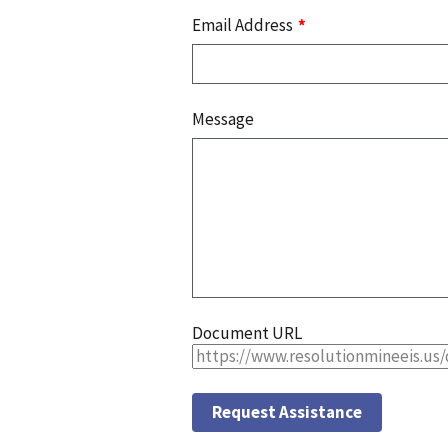
Email Address
Message
Document URL