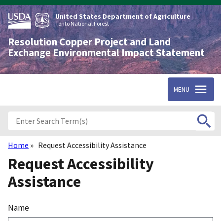
Skip
to
United States Department of Agriculture
main
Tonto National Forest
content
Resolution Copper Project and Land
Exchange Environmental Impact Statement
MENU
Home
Request Accessibility Assistance
Breadcrumb
Request Accessibility
Assistance
Name