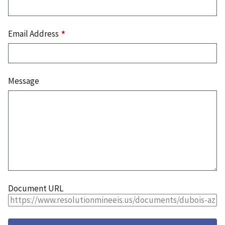
Email Address
Message
Document URL