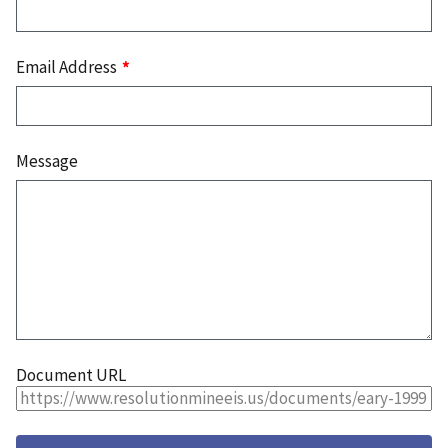
Email Address
Message
Document URL