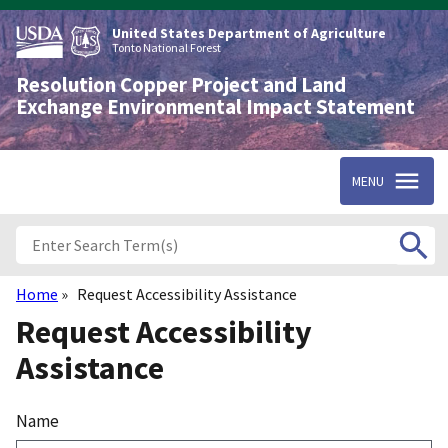
Skip
to
United States Department of Agriculture
main
Tonto National Forest
content
Resolution Copper Project and Land
Exchange Environmental Impact Statement
MENU
Home
Request Accessibility Assistance
Breadcrumb
Request Accessibility
Assistance
Name