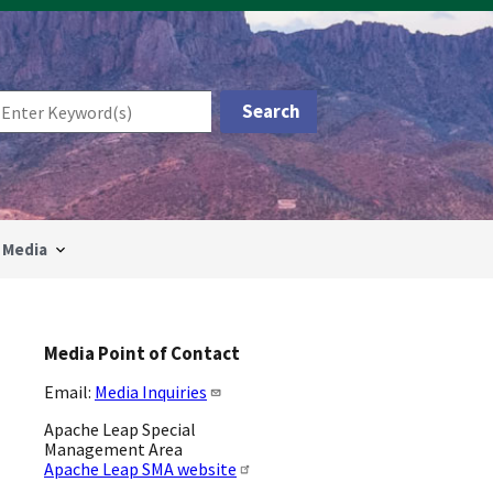
Media
Media Point of Contact
Email:
Media Inquiries
Apache Leap Special
Management Area
Apache Leap SMA website