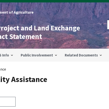
ent of Agriculture
Project and Land Exchange
act Statement
S Info
Public Involvement
Related Documents
ance
ity Assistance