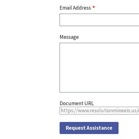
Email Address
Message
Document URL