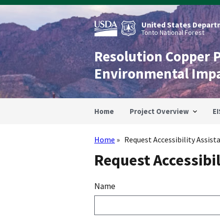
Skip
to
main
United States Departm
content
Tonto National Forest
Resolution Copper 
Environmental Imp
Home
Project Overview
EI
Home
Request Accessibility Assist
Breadcrumb
Request Accessibil
Name