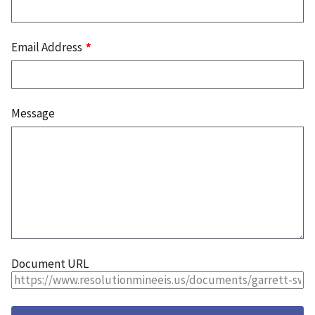
Email Address
Message
Document URL