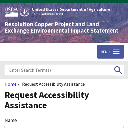
Skip
to
United States Department of Agriculture
main
Tonto National Forest
content
Resolution Copper Project and Land
Exchange Environmental Impact Statement
MENU
Home
Request Accessibility Assistance
Breadcrumb
Request Accessibility
Assistance
Name