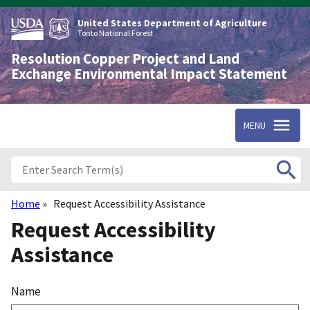
Skip
to
United States Department of Agriculture
main
Tonto National Forest
content
Resolution Copper Project and Land
Exchange Environmental Impact Statement
MENU
Home
Request Accessibility Assistance
Breadcrumb
Request Accessibility
Assistance
Name