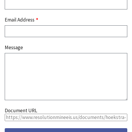
Email Address
Message
Document URL