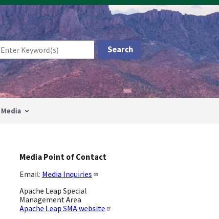
Media
Media Point of Contact
Email:
Media Inquiries
Apache Leap Special
Management Area
Apache Leap SMA website