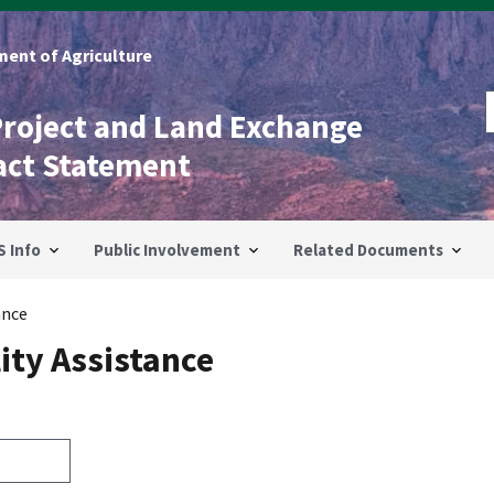
ent of Agriculture
Project and Land Exchange
act Statement
S Info
Public Involvement
Related Documents
ance
ity Assistance