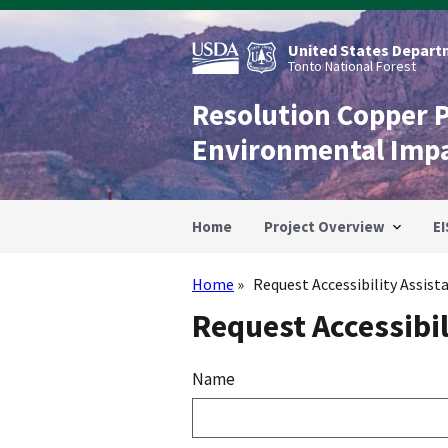
Skip
to
main
United States Departm
content
Tonto National Forest
Resolution Copper 
Environmental Imp
Home
Project Overview
EI
Home
Request Accessibility Assist
Breadcrumb
Request Accessibil
Name