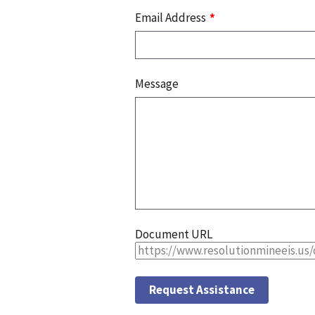
Email Address
Message
Document URL