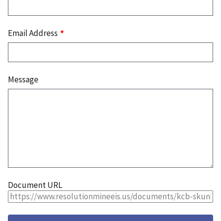
Email Address
Message
Document URL