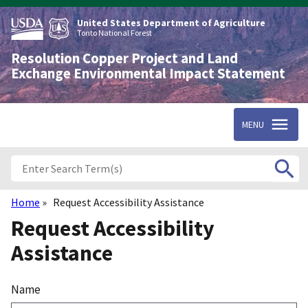
Skip
to
United States Department of Agriculture
main
Tonto National Forest
content
Resolution Copper Project and Land
Exchange Environmental Impact Statement
MENU
Home
Request Accessibility Assistance
Breadcrumb
Request Accessibility
Assistance
Name