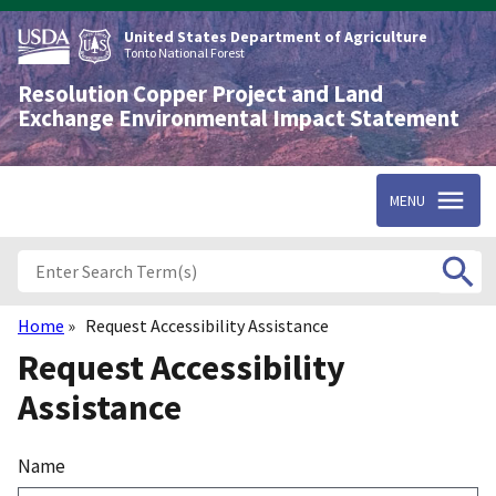
Skip
to
United States Department of Agriculture
main
Tonto National Forest
content
Resolution Copper Project and Land
Exchange Environmental Impact Statement
MENU
Home
Request Accessibility Assistance
Breadcrumb
Request Accessibility
Assistance
Name