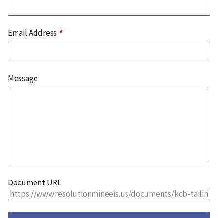
Email Address
Message
Document URL