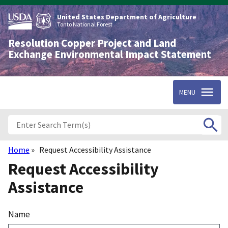
Skip
to
United States Department of Agriculture
main
Tonto National Forest
content
Resolution Copper Project and Land
Exchange Environmental Impact Statement
MENU
Home
Request Accessibility Assistance
Breadcrumb
Request Accessibility
Assistance
Name