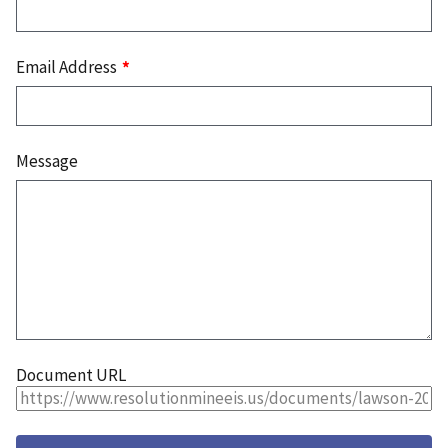
Email Address
Message
Document URL