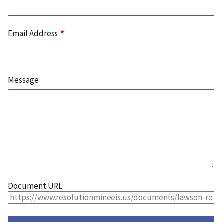
Email Address
Message
Document URL