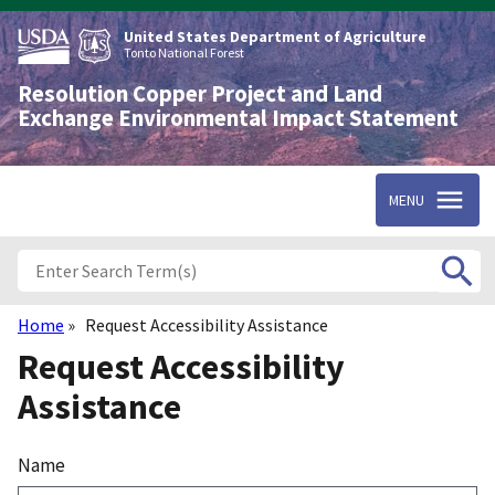
Skip
to
United States Department of Agriculture
main
Tonto National Forest
content
Resolution Copper Project and Land
Exchange Environmental Impact Statement
MENU
Home
Request Accessibility Assistance
Breadcrumb
Request Accessibility
Assistance
Name