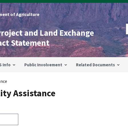
ent of Agriculture
Project and Land Exchange
act Statement
S Info
Public Involvement
Related Documents
ance
ity Assistance