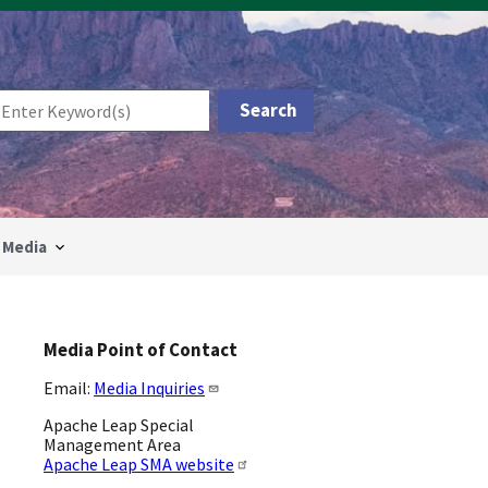
Media
Media Point of Contact
Email:
Media Inquiries
Apache Leap Special
Management Area
Apache Leap SMA website