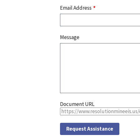
Email Address
Message
Document URL