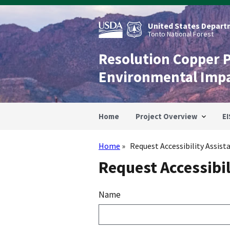
Skip
to
main
United States Departm
content
Tonto National Forest
Resolution Copper 
Environmental Imp
Home
Project Overview
EI
Home
Request Accessibility Assist
Breadcrumb
Request Accessibil
Name