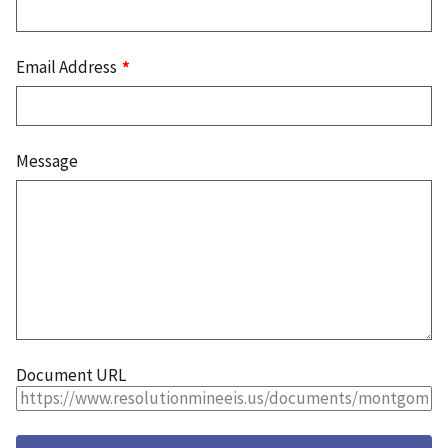
Email Address
Message
Document URL