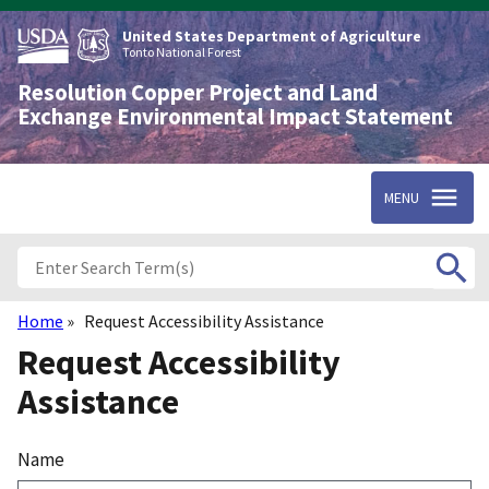
Skip
to
United States Department of Agriculture
main
Tonto National Forest
content
Resolution Copper Project and Land
Exchange Environmental Impact Statement
MENU
Home
Request Accessibility Assistance
Breadcrumb
Request Accessibility
Assistance
Name