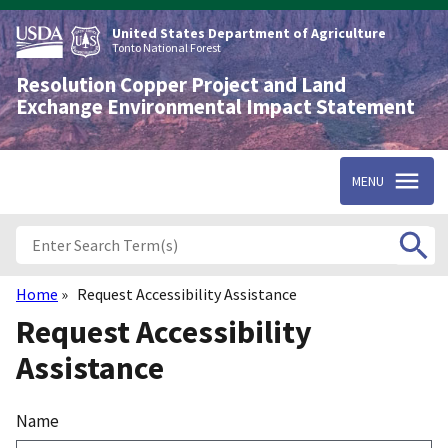
Skip
to
United States Department of Agriculture
main
Tonto National Forest
content
Resolution Copper Project and Land
Exchange Environmental Impact Statement
MENU
Home
Request Accessibility Assistance
Breadcrumb
Request Accessibility
Assistance
Name