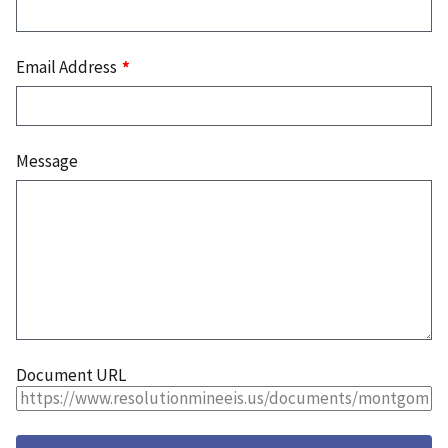
Email Address
Message
Document URL