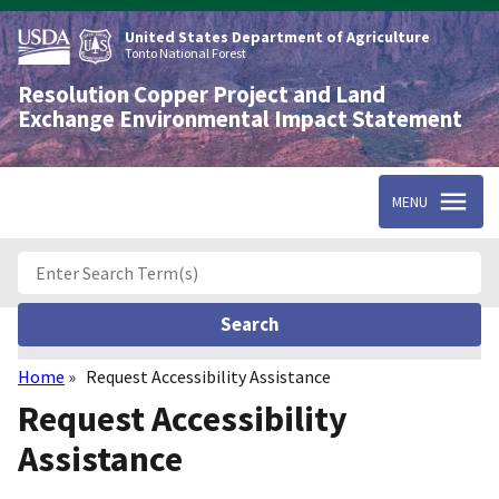
Skip
to
United States Department of Agriculture
main
Tonto National Forest
content
Resolution Copper Project and Land
Exchange Environmental Impact Statement
MENU
Home
Request Accessibility Assistance
Breadcrumb
Request Accessibility
Assistance