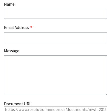
Name
Email Address
Message
Document URL