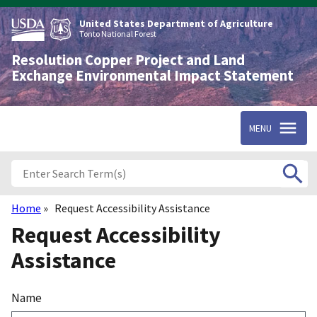
Skip
to
United States Department of Agriculture
main
Tonto National Forest
content
Resolution Copper Project and Land
Exchange Environmental Impact Statement
MENU
Home
Request Accessibility Assistance
Breadcrumb
Request Accessibility
Assistance
Name