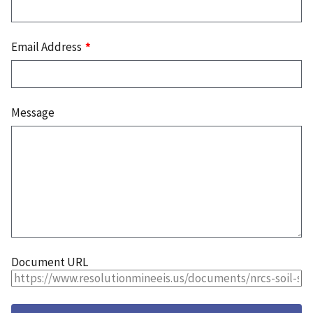
Email Address
Message
Document URL