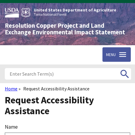
Skip
to
United States Department of Agriculture
main
Tonto National Forest
content
Resolution Copper Project and Land
Exchange Environmental Impact Statement
MENU
Home
Request Accessibility Assistance
Breadcrumb
Request Accessibility
Assistance
Name