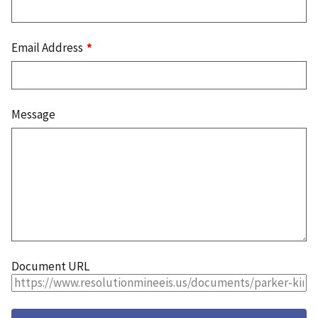
Email Address
Message
Document URL