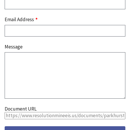
Email Address
Message
Document URL