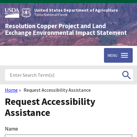
Skip
to
United States Department of Agriculture
main
Tonto National Forest
content
Resolution Copper Project and Land
Exchange Environmental Impact Statement
MENU
Home
Request Accessibility Assistance
Breadcrumb
Request Accessibility
Assistance
Name