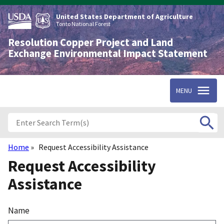
Skip
to
United States Department of Agriculture
main
Tonto National Forest
content
Resolution Copper Project and Land
Exchange Environmental Impact Statement
MENU
Home
Request Accessibility Assistance
Breadcrumb
Request Accessibility
Assistance
Name