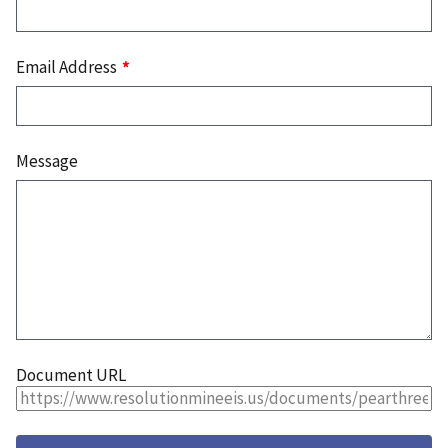
Email Address
Message
Document URL