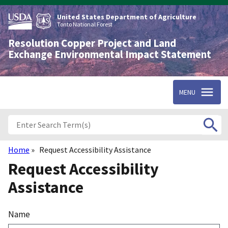
Skip
to
United States Department of Agriculture
main
Tonto National Forest
content
Resolution Copper Project and Land
Exchange Environmental Impact Statement
MENU
Home
Request Accessibility Assistance
Breadcrumb
Request Accessibility
Assistance
Name