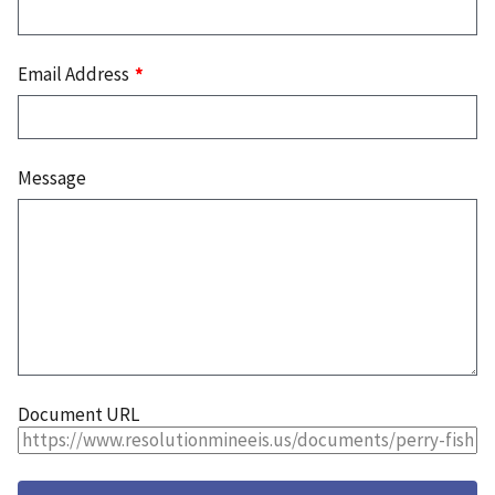
Email Address
Message
Document URL